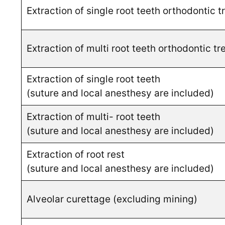
Extraction of single root teeth orthodontic 
Extraction of multi root teeth orthodontic t
Extraction of single root teeth
(suture and local anesthesy are included)
Extraction of multi- root teeth
(suture and local anesthesy are included)
Extraction of root rest
(suture and local anesthesy are included)
Alveolar curettage (excluding mining)