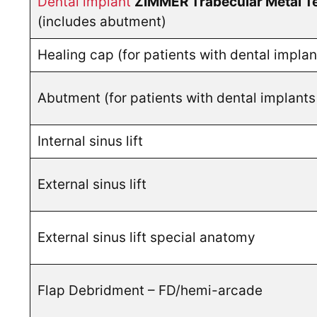
Dental implant
ZIMMER Trabecular Metal T
(includes abutment)
Healing cap (for patients with dental impla
Abutment (for patients with dental implant
Internal sinus lift
External sinus lift
External sinus lift special anatomy
Flap Debridment – FD/hemi-arcade