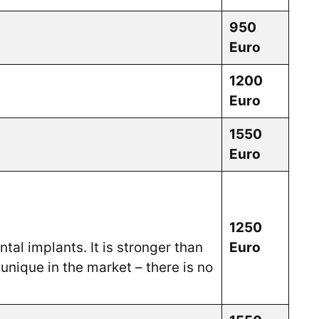
950
Euro
1200
Euro
1550
Euro
1250
tal implants. It is stronger than
Euro
unique in the market – there is no