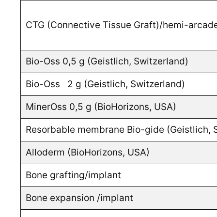
CTG (Connective Tissue Graft)/hemi-arcad
Bio-Oss 0,5 g (Geistlich, Switzerland)
Bio-Oss 2 g (Geistlich, Switzerland)
MinerOss 0,5 g (BioHorizons, USA)
Resorbable membrane Bio-gide (Geistlich, 
Alloderm (BioHorizons, USA)
Bone grafting/implant
Bone expansion /implant