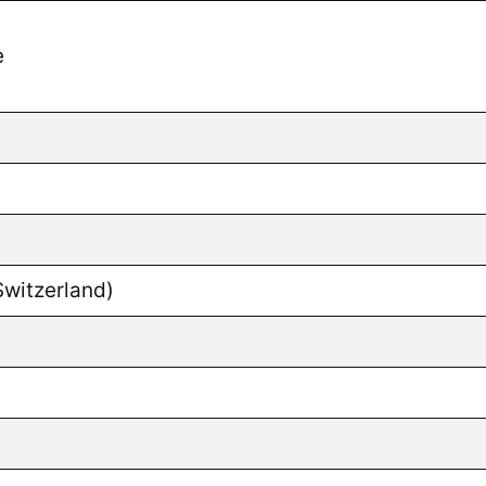
e
Switzerland)