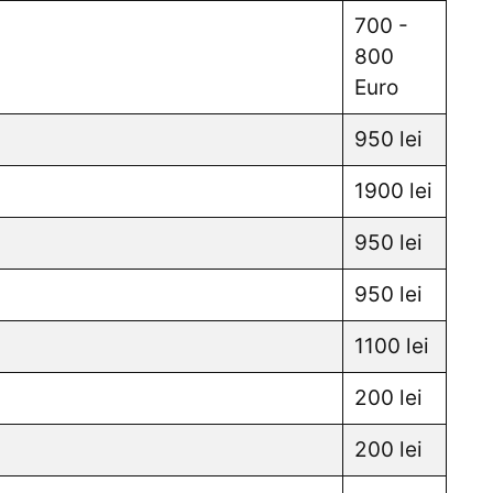
700 -
800
Euro
950 lei
1900 lei
950 lei
950 lei
1100 lei
200 lei
200 lei