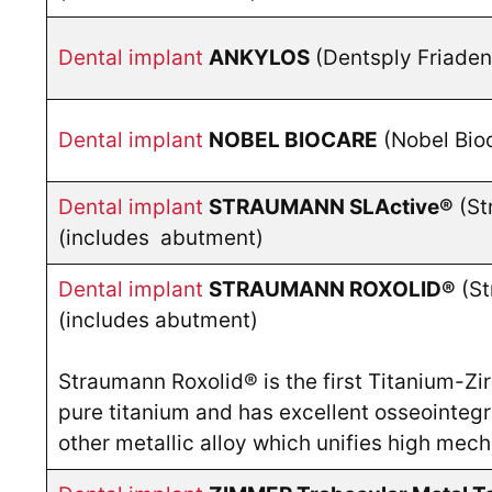
Dental implant
ANKYLOS
(Dentsply Friade
Dental implant
NOBEL BIOCARE
(Nobel Bio
Dental implant
STRAUMANN SLActive®
(St
(includes abutment)
Dental implant
STRAUMANN
ROXOLID®
(St
(includes abutment)
Straumann Roxolid® is the first Titanium-Zir
pure titanium and has excellent osseointegra
other metallic alloy which unifies high mec