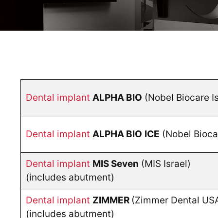
Dental implant
ALPHA BIO
(Nobel Biocare I
Dental implant
ALPHA BIO
ICE
(Nobel Biocar
Dental implant
MIS Seven
(MIS Israel)
(includes abutment)
Dental implant
ZIMMER
(Zimmer Dental US
(includes abutment)