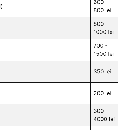
600 -
d)
800 lei
800 -
1000 lei
700 -
1500 lei
350 lei
200 lei
300 -
4000 lei