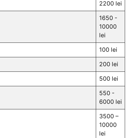
2200 lei
1650 -
10000
lei
100 lei
200 lei
500 lei
550 -
6000 lei
3500 –
10000
lei