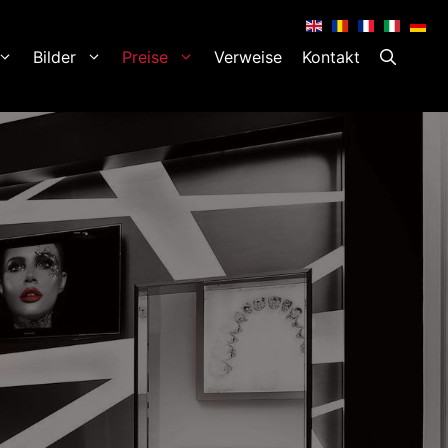
.
.
.
.
.
Bilder
Preise
Verweise
Kontakt