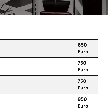
650
Euro
750
Euro
750
Euro
950
Euro