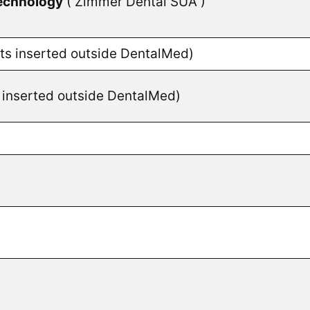
echnology
( Zimmer Dental SUA )
nts inserted outside DentalMed)
s inserted outside DentalMed)