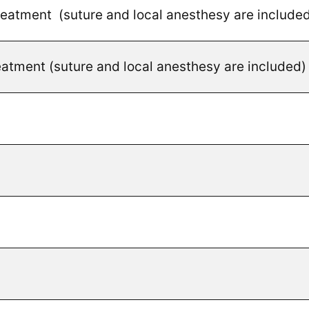
treatment (suture and local anesthesy are include
reatment (suture and local anesthesy are included)