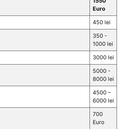
1550
Euro
450 lei
350 -
1000 lei
3000 lei
5000 -
8000 lei
4500 –
6000 lei
700
Euro