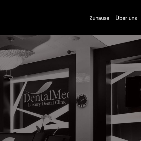
Zuhause
Über uns