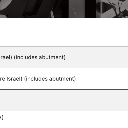
srael) (includes abutment)
e Israel) (includes abutment)
A)