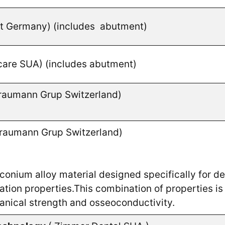
nt Germany)
(includes abutment)
care SUA) (includes abutment)
raumann Grup Switzerland)
raumann Grup Switzerland)
conium alloy material designed specifically for den
tion properties.This combination of properties is 
hanical strength and osseoconductivity.