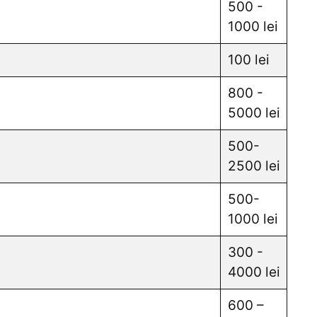
500 -
1000 lei
100 lei
800 -
5000 lei
500-
2500 lei
500-
1000 lei
300 -
4000 lei
600 –