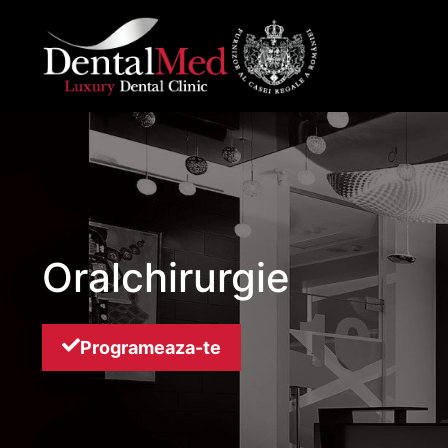
Skip
to
content
Oralchirurgie
Programeaza-te