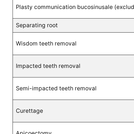
Plasty communication bucosinusale (excludi
Separating root
Wisdom teeth removal
Impacted teeth removal
Semi-impacted teeth removal
Curettage
Apicoectomy