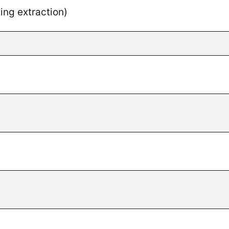
ng extraction)