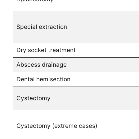
Special extraction
Dry socket treatment
Abscess drainage
Dental hemisection
Cystectomy
Cystectomy (extreme cases)